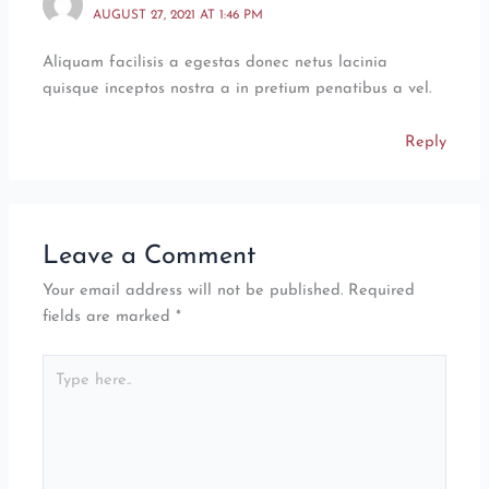
AUGUST 27, 2021 AT 1:46 PM
Aliquam facilisis a egestas donec netus lacinia
quisque inceptos nostra a in pretium penatibus a vel.
Reply
Leave a Comment
Your email address will not be published.
Required
fields are marked
*
Type
here..