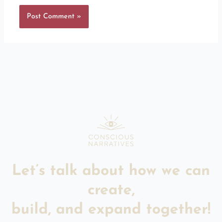
Let’s talk about how we can
create,
build, and expand together!