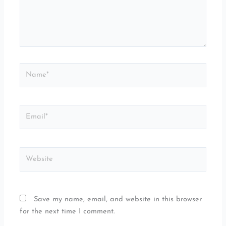
Name*
Email*
Website
Save my name, email, and website in this browser
for the next time I comment.