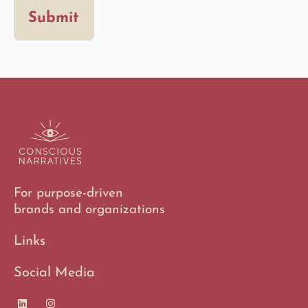
Submit
For purpose-driven
brands and organizations
Links
Social Media
L
I