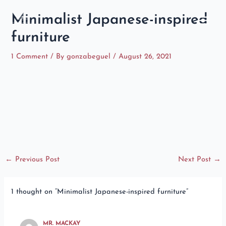
Skip
Main
Minimalist Japanese-inspired
to
Menu
content
furniture
1 Comment
/ By
gonzabeguel
/
August 26, 2021
←
Previous Post
Next Post
→
1 thought on “Minimalist Japanese-inspired furniture”
MR. MACKAY