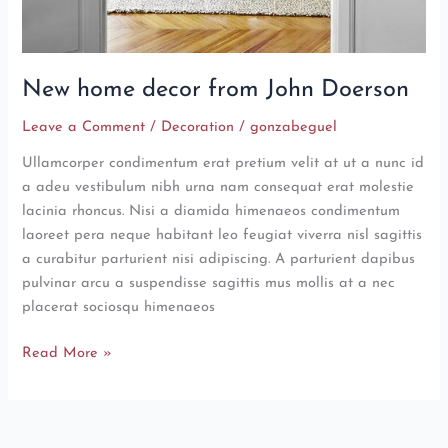
New home decor from John Doerson
Leave a Comment
/
Decoration
/
gonzabeguel
Ullamcorper condimentum erat pretium velit at ut a nunc id
a adeu vestibulum nibh urna nam consequat erat molestie
lacinia rhoncus. Nisi a diamida himenaeos condimentum
laoreet pera neque habitant leo feugiat viverra nisl sagittis
a curabitur parturient nisi adipiscing. A parturient dapibus
pulvinar arcu a suspendisse sagittis mus mollis at a nec
placerat sociosqu himenaeos
Read More »