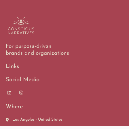
For purpose-driven
brands and organizations
Links
Social Media
L
I
i
n
n
s
k
t
Where
e
a
d
g
i
r
Los Angeles - United States
n
a
m