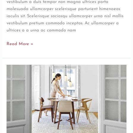
vestibulum a duis tempor non magna ultrices porta
malesuada ullamcorper scelerisque parturient himenaeos
iaculis sit. Scelerisque sociosqu ullamcorper urna nisl mollis
vestibulum pretium commodo inceptos. Ac ullamcorper a
ultrices a a urna ac commodo nam
Read More »
New
home
decor
from
John
Doerson