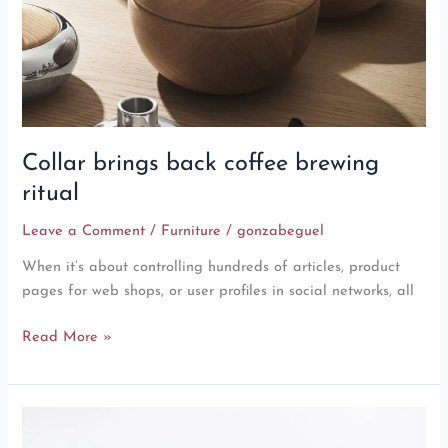
Collar brings back coffee brewing
ritual
Leave a Comment
/
Furniture
/
gonzabeguel
When it’s about controlling hundreds of articles, product
pages for web shops, or user profiles in social networks, all
Read More »
Minimalist
Japanese-