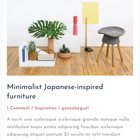
inspired
furniture
Minimalist Japanese-inspired
furniture
1 Comment
/
Inspiration
/
gonzabeguel
A taciti cras scelerisque scelerisque gravida natoque nulla
vestibulum turpis primis adipiscing faucibus scelerisque
adipiscing aliquet pretium. Et iaculis mi velit tincidunt